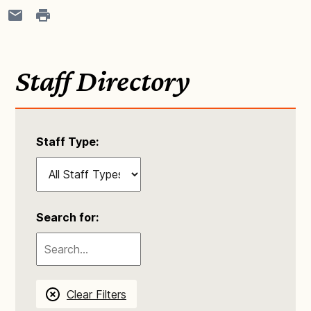
Staff Directory
Staff Type:
Search for:
Clear Filters