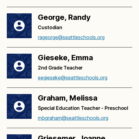
George, Randy
Custodian
rageorge@seattleschools.org
Gieseke, Emma
2nd Grade Teacher
eegieseke@seattleschools.org
Graham, Melissa
Special Education Teacher - Preschool
mbgraham@seattleschools.org
Griesemer, Joanne