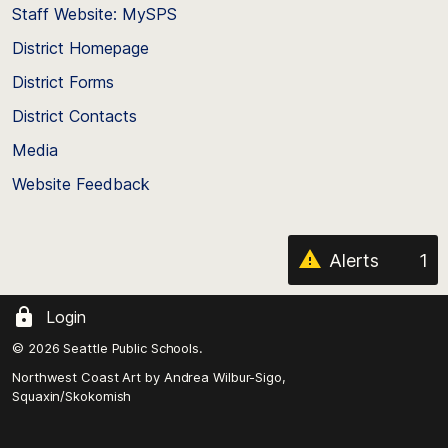
Staff Website: MySPS
the
top
District Homepage
of
District Forms
the
District Contacts
page
Media
Website Feedback
Alerts
1
Login
© 2026 Seattle Public Schools.
Northwest Coast Art by
Andrea Wilbur-Sigo,
Squaxin/Skokomish