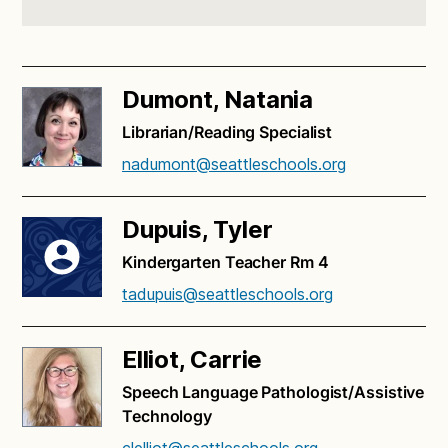
Dumont, Natania
Librarian/Reading Specialist
nadumont@seattleschools.org
Dupuis, Tyler
Kindergarten Teacher Rm 4
tadupuis@seattleschools.org
Elliot, Carrie
Speech Language Pathologist/Assistive
Technology