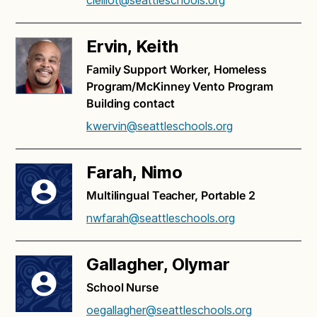
clelliot@seattleschools.org
Ervin, Keith
Family Support Worker, Homeless
Program/McKinney Vento Program
Building contact
kwervin@seattleschools.org
Farah, Nimo
Multilingual Teacher, Portable 2
nwfarah@seattleschools.org
Gallagher, Olymar
School Nurse
oegallagher@seattleschools.org