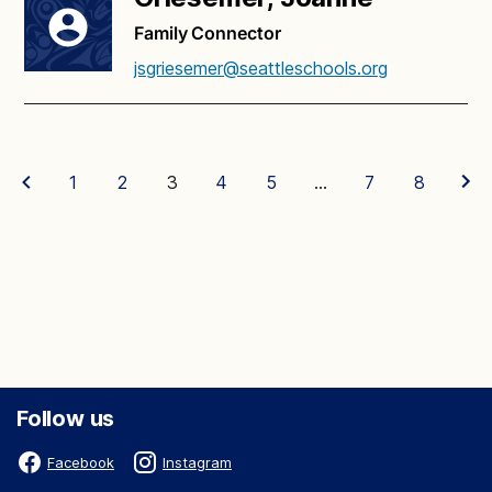
Family Connector
jsgriesemer@seattleschools.org
1
2
3
4
5
…
7
8
Follow us
Facebook
Instagram