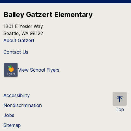
Bailey Gatzert Elementary
1301 E Yesler Way
Seattle, WA 98122
About Gatzert
Contact Us
View School Flyers
Accessibility
Nondiscrimination
Top
Jobs
Scroll
back
Sitemap
to