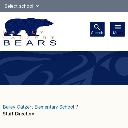
Skip
Select school
Select Language
▼
to
content
Search
Menu
Main
navigation
Bailey Gatzert Elementary School
/
Staff Directory