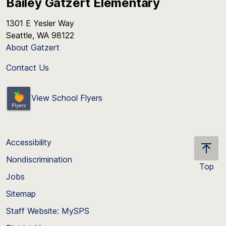
Bailey Gatzert Elementary
1301 E Yesler Way
Seattle, WA 98122
About Gatzert
Contact Us
View School Flyers
Accessibility
Nondiscrimination
Top
Jobs
Scroll
back
Sitemap
to
Staff Website: MySPS
the