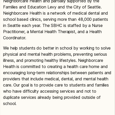
Neighborcare Health and partially supported by the
Families and Education Levy and the City of Seattle.
Neighborcare Health is a network of medical dental and
school based clinics, serving more than 48,000 patients
in Seattle each year. The SBHC is staffed by a Nurse
Practitioner, a Mental Health Therapist, and a Health
Coordinator.
We help students do better in school by working to solve
physical and mental health problems, preventing serious
illness, and promoting healthy lifestyles. Neighborcare
Health is committed to creating a health care home and
encouraging long-term relationships between patients and
providers that include medical, dental, and mental health
care. Our goal is to provide care to students and families
who have difficulty accessing services and not to
duplicate services already being provided outside of
school.