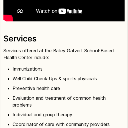
Services
Services offered at the Bailey Gatzert School-Based
Health Center include:
Immunizations
Well Child Check Ups & sports physicals
Preventive health care
Evaluation and treatment of common health
problems
Individual and group therapy
Coordinator of care with community providers