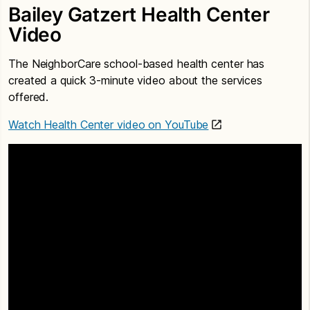
Bailey Gatzert Health Center
Video
The NeighborCare school-based health center has
created a quick 3-minute video about the services
offered.
Watch Health Center video on YouTube