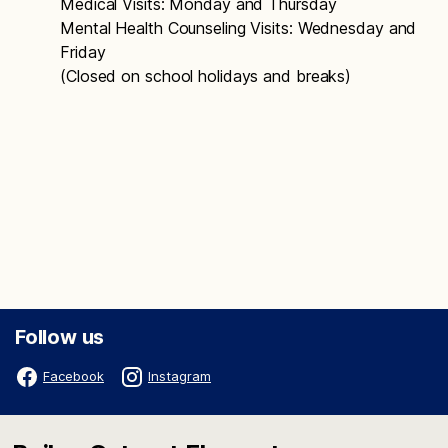
Medical Visits: Monday and Thursday
Mental Health Counseling Visits: Wednesday and
Friday
(Closed on school holidays and breaks)
Follow us
Facebook
Instagram