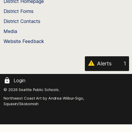
top
District Homepage
of
District Forms
the
District Contacts
page
Media
Website Feedback
Alerts
1
Login
© 2026 Seattle Public Schools.
Northwest Coast Art by
Andrea Wilbur-Sigo,
Squaxin/Skokomish