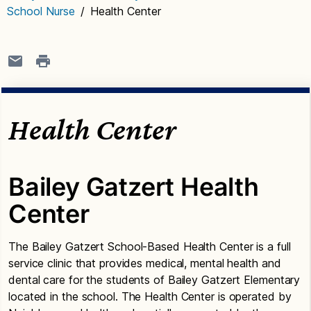
School Nurse
/
Health Center
Health Center
Bailey Gatzert Health
Center
The Bailey Gatzert School-Based Health Center is a full
service clinic that provides medical, mental health and
dental care for the students of Bailey Gatzert Elementary
located in the school. The Health Center is operated by