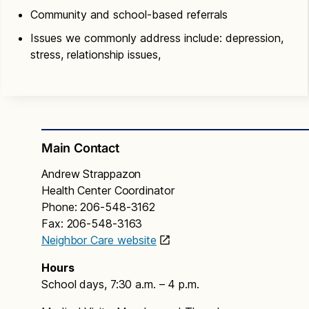
Community and school-based referrals
Issues we commonly address include: depression,
stress, relationship issues,
Main Contact
Andrew Strappazon
Health Center Coordinator
Phone: 206-548-3162
Fax: 206-548-3163
Neighbor Care website
Hours
School days, 7:30 a.m. – 4 p.m.