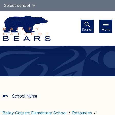
Skip
Select school
Select Language
▼
to
content
Search
Menu
Main
navigation
School Nurse
Bailey Gatzert Elementary School
/
Resources
/