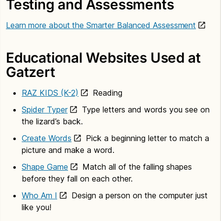
Testing and Assessments
Learn more about the Smarter Balanced Assessment
Educational Websites Used at
Gatzert
RAZ KIDS (K-2)
Reading
Spider Typer
Type letters and words you see on
the lizard’s back.
Create Words
Pick a beginning letter to match a
picture and make a word.
Shape Game
Match all of the falling shapes
before they fall on each other.
Who Am I
Design a person on the computer just
like you!