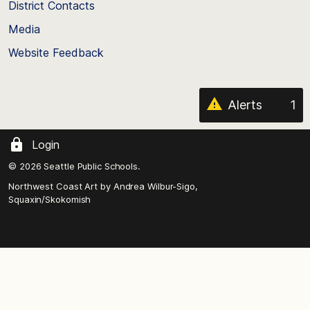
District Contacts
page
Media
Website Feedback
Alerts
1
Login
© 2026 Seattle Public Schools.
Northwest Coast Art by
Andrea Wilbur-Sigo,
Squaxin/Skokomish