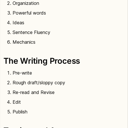
Organization
Powerful words
Ideas
Sentence Fluency
Mechanics
The Writing Process
Pre-write
Rough draft/sloppy copy
Re-read and Revise
Edit
Publish