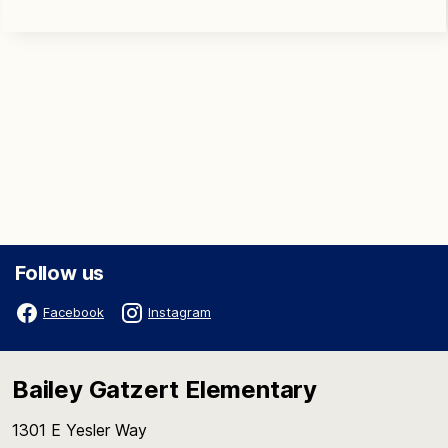
Follow us
Facebook
Instagram
Bailey Gatzert Elementary
1301 E Yesler Way