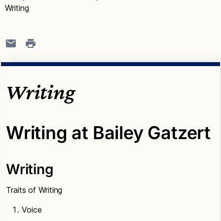
Writing
Writing
Writing at Bailey Gatzert
Writing
Traits of Writing
Voice