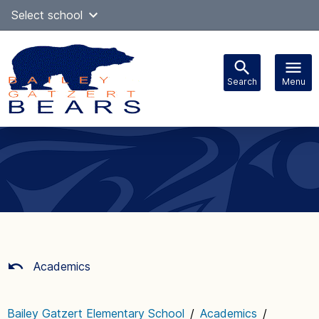
Skip
Select school
Select Language
▼
to
content
Search
Menu
Main
navigation
Academics
Bailey Gatzert Elementary School
/
Academics
/