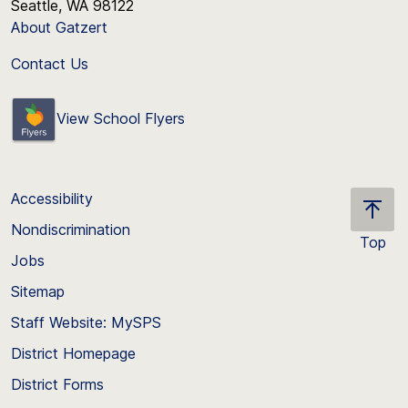
Seattle, WA 98122
About Gatzert
Contact Us
View School Flyers
Accessibility
Nondiscrimination
Top
Jobs
Scroll
back
Sitemap
to
Staff Website: MySPS
the
top
District Homepage
of
District Forms
the