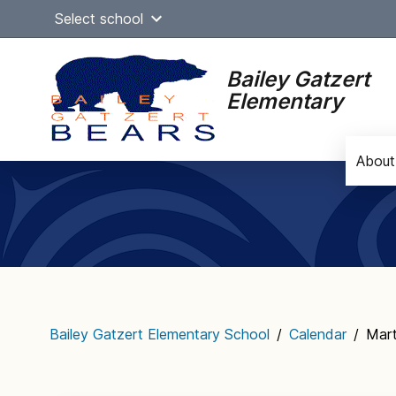
Skip
Select school
to
content
Bailey Gatzert
Elementary
About
Main
navigation
Bailey Gatzert Elementary School
/
Calendar
/
Mart