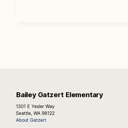
Bailey Gatzert Elementary
1301 E Yesler Way
Seattle, WA 98122
About Gatzert