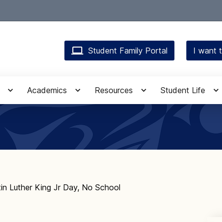
Student Family Portal
I want t
Academics
Resources
Student Life
in Luther King Jr Day, No School