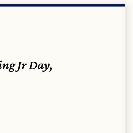
ng Jr Day,