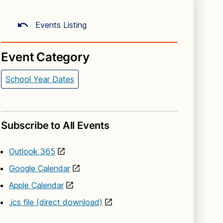
Events Listing
Event Category
School Year Dates
Subscribe to All Events
Outlook 365
Google Calendar
Apple Calendar
.ics file (direct download)