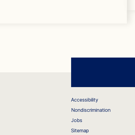
Accessibility
Nondiscrimination
Jobs
Sitemap