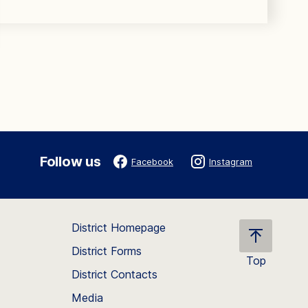
Follow us
Facebook
Instagram
District Homepage
District Forms
Top
District Contacts
Scroll
back
Media