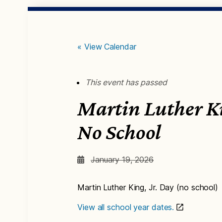
« View Calendar
This event has passed
Martin Luther Ki
No School
January 19, 2026
Martin Luther King, Jr. Day (no school)
View all school year dates.