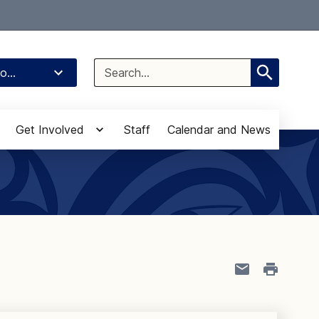
Select Language
▼
Search
o...
for:
Get Involved
Staff
Calendar and News